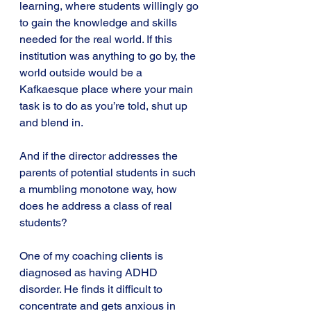
learning, where students willingly go 
to gain the knowledge and skills 
needed for the real world. If this 
institution was anything to go by, the 
world outside would be a 
Kafkaesque place where your main 
task is to do as you’re told, shut up 
and blend in.
And if the director addresses the 
parents of potential students in such 
a mumbling monotone way, how 
does he address a class of real 
students?
One of my coaching clients is 
diagnosed as having ADHD 
disorder. He finds it difficult to 
concentrate and gets anxious in 