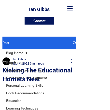
Ian Gibbs
Contact
Post
Blog Home
Ian Gibbs
Blog Home
Mar 4, 2022
3 min read
Kicking The Educational
Language Learning Tips
Hornets Nest
Professional Development
Personal Learning Skills
Book Recommendations
Education
Learning Techniques