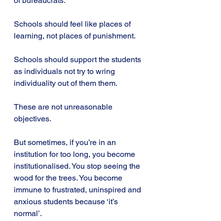
of bureaucrats.
Schools should feel like places of 
learning, not places of punishment.
Schools should support the students 
as individuals not try to wring 
individuality out of them them.
These are not unreasonable 
objectives.
But sometimes, if you’re in an 
institution for too long, you become 
institutionalised. You stop seeing the 
wood for the trees. You become 
immune to frustrated, uninspired and 
anxious students because ‘it’s 
normal’.