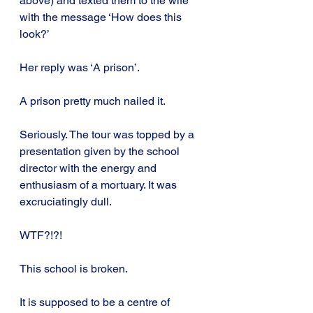
above) and texted them to the wife 
with the message ‘How does this 
look?’
Her reply was ‘A prison’.
A prison pretty much nailed it.
Seriously. The tour was topped by a 
presentation given by the school 
director with the energy and 
enthusiasm of a mortuary. It was 
excruciatingly dull.
WTF?!?!
This school is broken.
It is supposed to be a centre of 