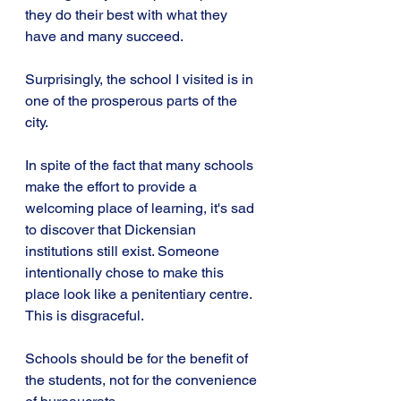
they do their best with what they 
have and many succeed.
Surprisingly, the school I visited is in 
one of the prosperous parts of the 
city. 
In spite of the fact that many schools 
make the effort to provide a 
welcoming place of learning, it's sad 
to discover that Dickensian 
institutions still exist. Someone 
intentionally chose to make this 
place look like a penitentiary centre. 
This is disgraceful.
Schools should be for the benefit of 
the students, not for the convenience 