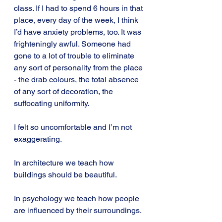
class. If I had to spend 6 hours in that 
place, every day of the week, I think 
I’d have anxiety problems, too. It was 
frighteningly awful. Someone had 
gone to a lot of trouble to eliminate 
any sort of personality from the place 
- the drab colours, the total absence 
of any sort of decoration, the 
suffocating uniformity.
I felt so uncomfortable and I’m not 
exaggerating.
In architecture we teach how 
buildings should be beautiful.
In psychology we teach how people 
are influenced by their surroundings.