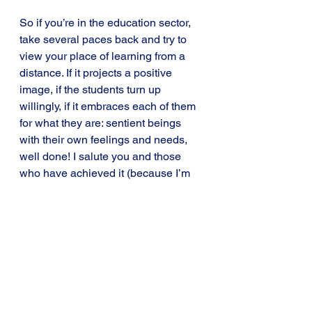
So if you’re in the education sector, 
take several paces back and try to 
view your place of learning from a 
distance. If it projects a positive 
image, if the students turn up 
willingly, if it embraces each of them 
for what they are: sentient beings 
with their own feelings and needs, 
well done! I salute you and those 
who have achieved it (because I’m 
the first to admit, it’s not easy). 
But if it looks like a prison, if it feels 
like a prison, maybe that’s because it 
is and maybe it’s time to do 
something about it.