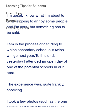
Learning Tips for Students
Exam Tips
I’m upset. I know what I’m about to 
Parenting
write is going to annoy some people 
and I’m sorry, but something has to 
Learning Clubs
be said.
I am in the process of deciding to 
which secondary school our twins 
will go next year. To this end, 
yesterday I attended an open day of 
one of the potential schools in our 
area.
The experience was, quite frankly, 
shocking.
I took a few photos (such as the one 