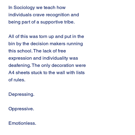
In Sociology we teach how 
individuals crave recognition and 
being part of a supportive tribe.
All of this was torn up and put in the 
bin by the decision makers running 
this school. The lack of free 
expression and individuality was 
deafening. The only decoration were 
A4 sheets stuck to the wall with lists 
of rules.
Depressing.
Oppressive.
Emotionless.