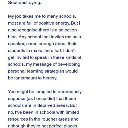
Soul-destroying.
My job takes me to many schools, 
most are full of positive energy. But I 
also recognise there is a selection 
bias. Any school that invites me as a 
speaker, cares enough about their 
students to make the effort. I don’t 
get invited to speak in these kinds of 
schools, my message of developing 
personal learning strategies would 
be tantamount to heresy.
You might be tempted to erroneously 
suppose (as I once did) that these 
schools are in deprived areas. But 
no. I’ve been in schools with limited 
resources in the rougher areas and 
although they’re not perfect places, 