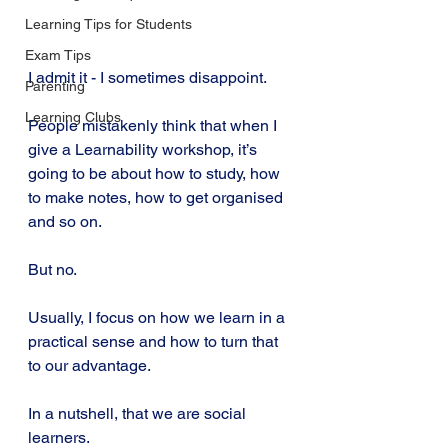
Learning Tips for Students
Exam Tips
I admit it - I sometimes disappoint.
Parenting
Learning Clubs
People mistakenly think that when I 
give a Learnability workshop, it’s 
going to be about how to study, how 
to make notes, how to get organised 
and so on.
But no.
Usually, I focus on how we learn in a 
practical sense and how to turn that 
to our advantage.
In a nutshell, that we are social 
learners.