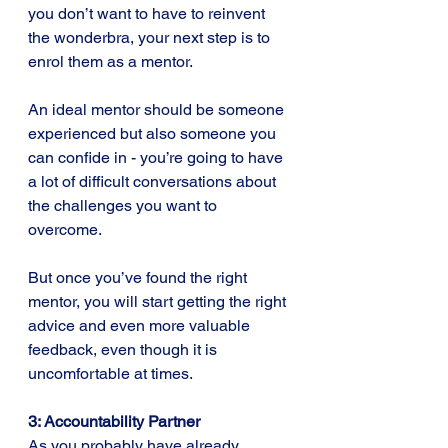
you don’t want to have to reinvent 
the wonderbra, your next step is to 
enrol them as a mentor.
An ideal mentor should be someone 
experienced but also someone you 
can confide in - you’re going to have 
a lot of difficult conversations about 
the challenges you want to 
overcome. 
But once you’ve found the right 
mentor, you will start getting the right 
advice and even more valuable 
feedback, even though it is 
uncomfortable at times.
3: Accountability Partner
As you probably have already 