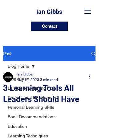
Ian Gibbs
Contact
Post
Blog Home
Ian Gibbs
Blog Home
Aug 19, 2023
3 min read
3 Learning Tools All
Language Learning Tips
Leaders Should Have
Professional Development
Personal Learning Skills
Book Recommendations
Education
Learning Techniques