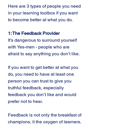
Here are 3 types of people you need 
in your learning toolbox if you want 
to become better at what you do.
1: The Feedback Provider
It’s dangerous to surround yourself 
with Yes-men - people who are 
afraid to say anything you don’t like.
If you want to get better at what you 
do, you need to have at least one 
person you can trust to give you 
truthful feedback, especially 
feedback you don’t like and would 
prefer not to hear.
Feedback is not only the breakfast of 
champions, it the oxygen of learners. 