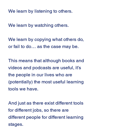
We learn by listening to others.
We learn by watching others.
We learn by copying what others do, 
or fail to do… as the case may be.
This means that although books and 
videos and podcasts are useful, it’s 
the people in our lives who are 
(potentially) the most useful learning 
tools we have.
And just as there exist different tools 
for different jobs, so there are 
different people for different learning 
stages.