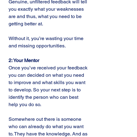
Genuine, unfiltered feedback will tell 
you exactly what your weaknesses 
are and thus, what you need to be 
getting better at.
Without it, you’re wasting your time 
and missing opportunities.
2: Your Mentor
Once you’ve received your feedback 
you can decided on what you need 
to improve and what skills you want 
to develop. So your next step is to 
identify the person who can best 
help you do so. 
Somewhere out there is someone 
who can already do what you want 
to. They have the knowledge. And as 