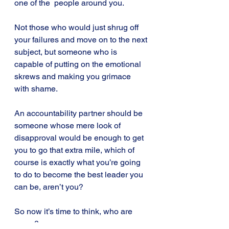
one of the  people around you. 
Not those who would just shrug off 
your failures and move on to the next 
subject, but someone who is 
capable of putting on the emotional 
skrews and making you grimace 
with shame.
An accountability partner should be 
someone whose mere look of 
disapproval would be enough to get 
you to go that extra mile, which of 
course is exactly what you’re going 
to do to become the best leader you 
can be, aren’t you?
So now it’s time to think, who are 
yours?