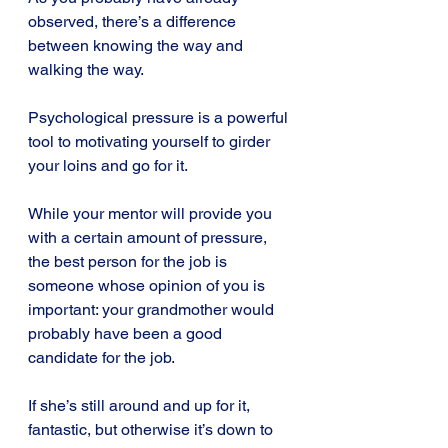
observed, there’s a difference 
between knowing the way and 
walking the way.
Psychological pressure is a powerful 
tool to motivating yourself to girder 
your loins and go for it.
While your mentor will provide you 
with a certain amount of pressure, 
the best person for the job is 
someone whose opinion of you is 
important: your grandmother would 
probably have been a good 
candidate for the job.
If she’s still around and up for it, 
fantastic, but otherwise it’s down to 