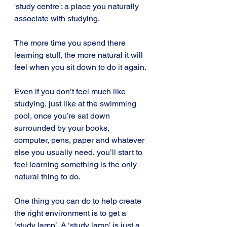
'study centre': a place you naturally 
associate with studying.
The more time you spend there 
learning stuff, the more natural it will 
feel when you sit down to do it again.
Even if you don’t feel much like 
studying, just like at the swimming 
pool, once you’re sat down 
surrounded by your books, 
computer, pens, paper and whatever 
else you usually need, you’ll start to 
feel learning something is the only 
natural thing to do.
One thing you can do to help create 
the right environment is to get a 
‘study lamp’. A ‘study lamp’ is just a 