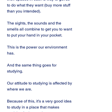
to do what they want (buy more stuff 
than you intended).
The sights, the sounds and the 
smells all combine to get you to want 
to put your hand in your pocket.
This is the power our environment 
has.
And the same thing goes for 
studying.
Our attitude to studying is affected by 
where we are.
Because of this, it’s a very good idea 
to study in a place that makes 