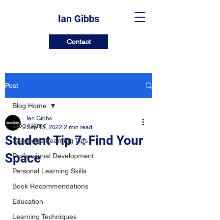
Ian Gibbs
Contact
Post
Blog Home
Ian Gibbs
Blog Home
Sep 15, 2022
2 min read
Student Tip 7: Find Your
Language Learning Tips
Space
Professional Development
Personal Learning Skills
Book Recommendations
Education
Learning Techniques