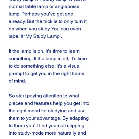
normal table lamp or anglepoise 
lamp. Perhaps you’ve got one 
already. But the trick is to only turn it 
on when you study. You can even 
label it ‘My Study Lamp’.
If the lamp is on, it’s time to learn 
something. If the lamp is off, it’s time 
to do something else. It’s a visual 
prompt to get you in the right frame 
of mind.
So start paying attention to what 
places and features help you get into 
the right mood for studying and use 
them to your advantage. By adapting 
to them you’ll find yourself slipping 
into study-mode more naturally and 