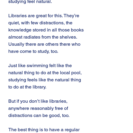
studying feel natural.
Libraries are great for this. They’re 
quiet, with few distractions, the 
knowledge stored in all those books 
almost radiates from the shelves. 
Usually there are others there who 
have come to study, too.
Just like swimming felt like the 
natural thing to do at the local pool, 
studying feels like the natural thing 
to do at the library.
But if you don’t like libraries, 
anywhere reasonably free of 
distractions can be good, too.
The best thing is to have a regular 