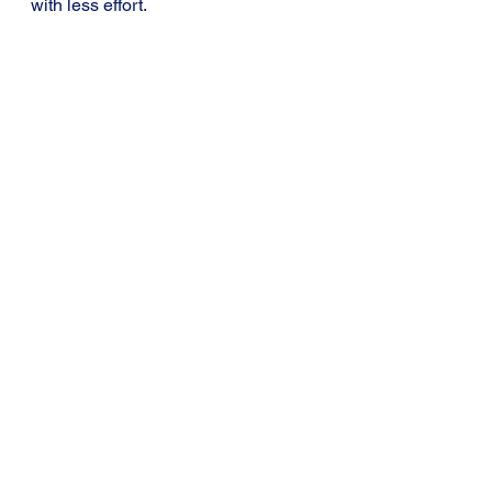
with less effort.
Tip 7: Try to study in a place that 
makes you feel like studying.
Learning Tips for Students
See All
Recent Posts