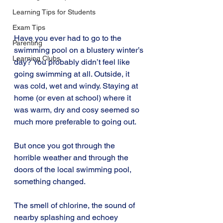
Learning Tips for Students
Exam Tips
Have you ever had to go to the 
Parenting
swimming pool on a blustery winter’s 
Learning Clubs
day? You probably didn’t feel like 
going swimming at all. Outside, it 
was cold, wet and windy. Staying at 
home (or even at school) where it 
was warm, dry and cosy seemed so 
much more preferable to going out.
But once you got through the 
horrible weather and through the 
doors of the local swimming pool, 
something changed.
The smell of chlorine, the sound of 
nearby splashing and echoey 