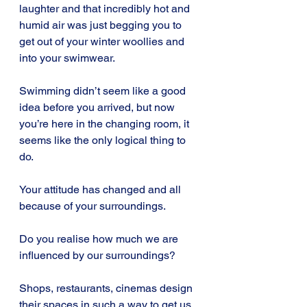
laughter and that incredibly hot and 
humid air was just begging you to 
get out of your winter woollies and 
into your swimwear.
Swimming didn’t seem like a good 
idea before you arrived, but now 
you’re here in the changing room, it 
seems like the only logical thing to 
do.
Your attitude has changed and all 
because of your surroundings.
Do you realise how much we are 
influenced by our surroundings?
Shops, restaurants, cinemas design 
their spaces in such a way to get us 