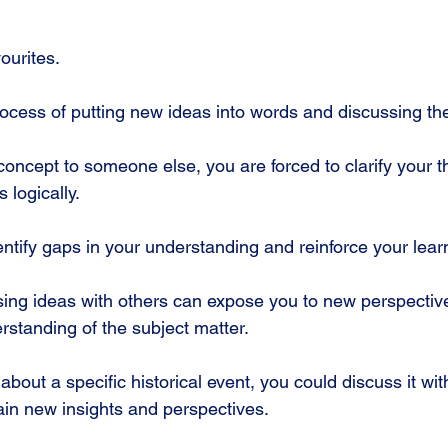
ourites.
process of putting new ideas into words and discussing th
oncept to someone else, you are forced to clarify your t
 logically. 
ntify gaps in your understanding and reinforce your learn
ing ideas with others can expose you to new perspectiv
standing of the subject matter. 
 about a specific historical event, you could discuss it wit
in new insights and perspectives.