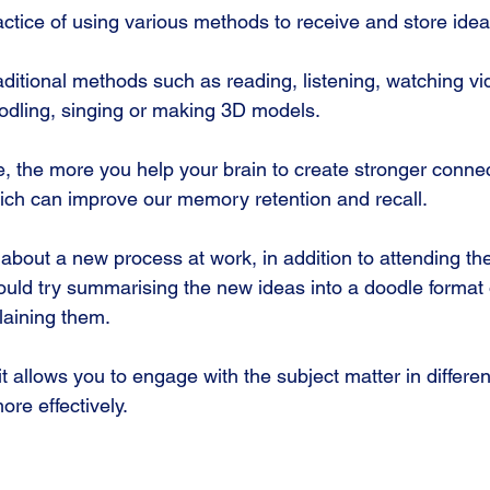
actice of using various methods to receive and store idea
aditional methods such as reading, listening, watching vi
oodling, singing or making 3D models.
, the more you help your brain to create stronger conne
which can improve our memory retention and recall. 
g about a new process at work, in addition to attending the
ould try summarising the new ideas into a doodle format 
laining them.
 allows you to engage with the subject matter in differen
re effectively.