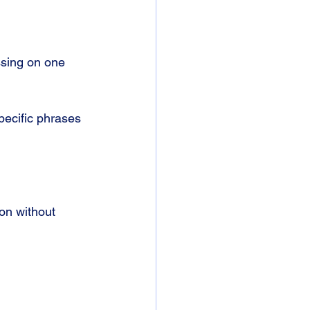
sing on one 
pecific phrases 
on without 