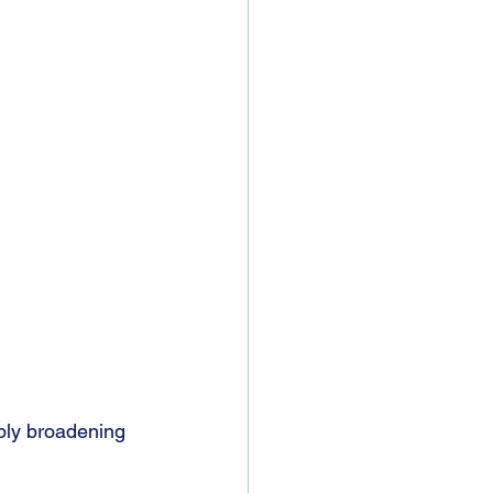
mply broadening 