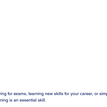
ng for exams, learning new skills for your career, or si
ing is an essential skill.