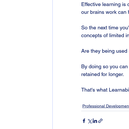
Effective learning is
our brains work can h
So the next time you
concepts of limited i
Are they being used
By doing so you can 
retained for longer. 
That's what Learnabili
Professional Developmen