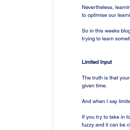
Nevertheless, learnin
to optimise our learn
So in this weeks blog
trying to learn some
Limited Input
The truth is that you
given time. 
And when I say limit
If you try to take i
fuzzy and it can be c