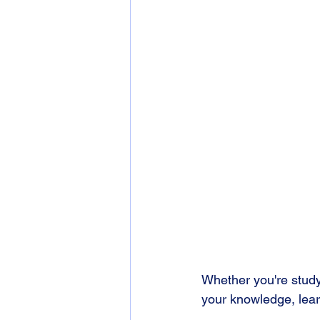
Whether you're studyi
your knowledge, learn