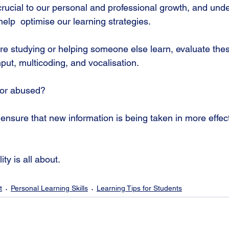
 crucial to our personal and professional growth, and un
elp  optimise our learning strategies.
're studying or helping someone else learn, evaluate thes
nput, multicoding, and vocalisation. 
 or abused?
ensure that new information is being taken in more effect
ty is all about.
t
Personal Learning Skills
Learning Tips for Students