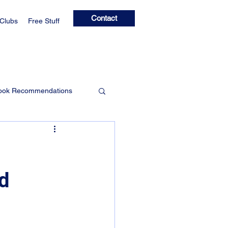
Contact
 Clubs
Free Stuff
ook Recommendations
Learning Clubs
nd