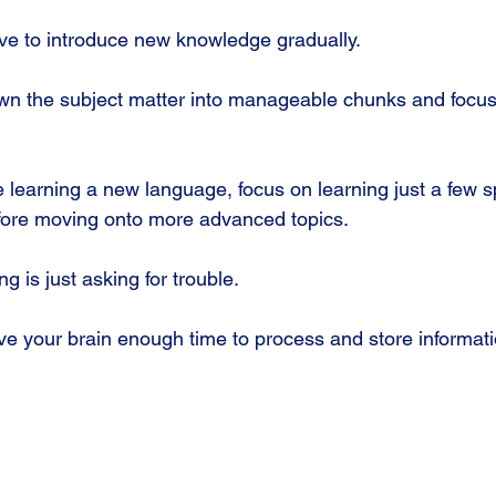
ave to introduce new knowledge gradually. 
wn the subject matter into manageable chunks and focus
e learning a new language, focus on learning just a few s
fore moving onto more advanced topics. 
g is just asking for trouble.
ive your brain enough time to process and store informati