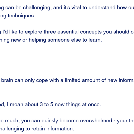
g can be challenging, and it's vital to understand how ou
ing techniques.
 I'd like to explore three essential concepts you should 
thing new or helping someone else to learn.
r brain can only cope with a limited amount of new inform
ed, I mean about 3 to 5 new things at once. 
n too much, you can quickly become overwhelmed - your 
hallenging to retain information. 