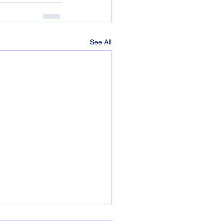
See All