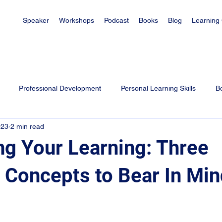
Speaker
Workshops
Podcast
Books
Blog
Learning
Professional Development
Personal Learning Skills
B
023
2 min read
es
Learning Tips for Students
Exam Tips
Parenting
ng Your Learning: Three
l Concepts to Bear In Mi