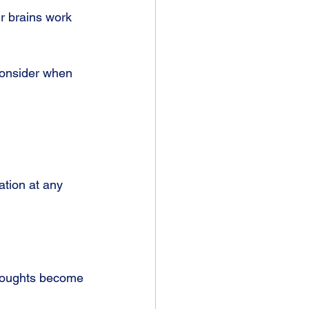
r brains work 
consider when 
ation at any 
thoughts become 