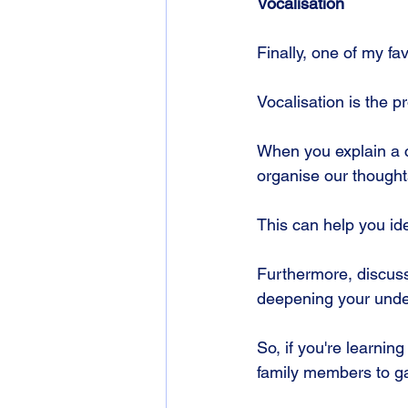
Vocalisation
Finally, one of my fav
Vocalisation is the 
When you explain a c
organise our thoughts
This can help you ide
Furthermore, discuss
deepening your under
So, if you're learning
family members to ga