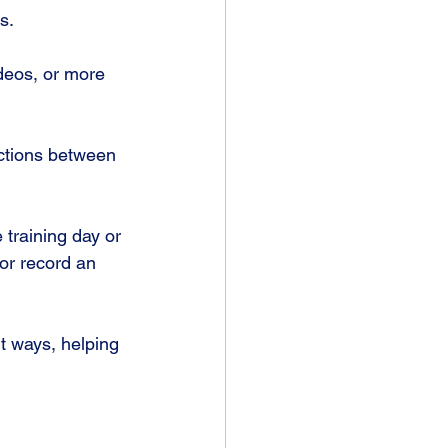
s. 
deos, or more 
ctions between 
 training day or 
or record an 
t ways, helping 