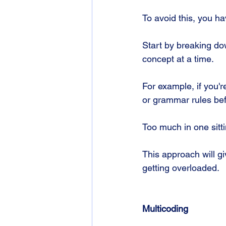
To avoid this, you h
Start by breaking do
concept at a time. 
For example, if you'r
or grammar rules be
Too much in one sittin
This approach will g
getting overloaded.
Multicoding