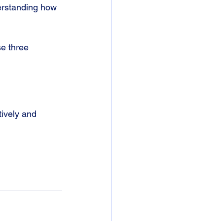
derstanding how 
e three 
ively and 