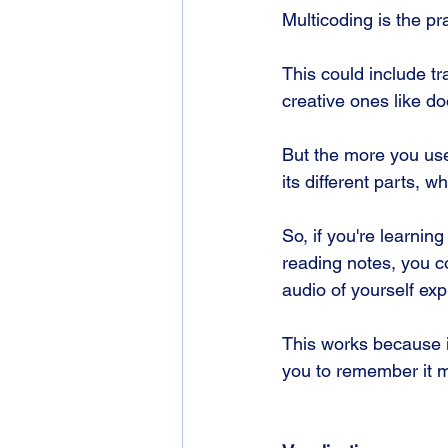
Multicoding is the pr
This could include tr
creative ones like d
But the more you use
its different parts, 
So, if you're learnin
reading notes, you c
audio of yourself exp
This works because it
you to remember it mo