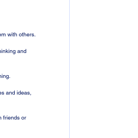
em with others.
hinking and 
ing. 
es and ideas, 
h friends or 