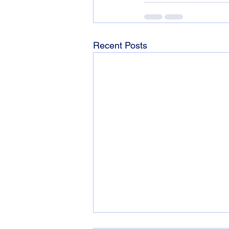
Recent Posts