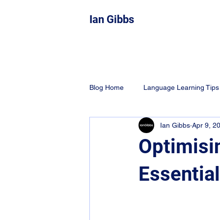
Ian Gibbs
Blog Home
Language Learning Tips
Ian Gibbs
Apr 9, 2
Education
Learning Techniqu
Optimisi
Essentia