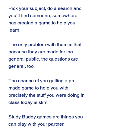
Pick your subject, do a search and 
you’ll find someone, somewhere, 
has created a game to help you 
learn. 
The only problem with them is that 
because they are made for the 
general public, the questions are 
general, too. 
The chance of you getting a pre-
made game to help you with 
precisely the stuff you were doing in 
class today is slim.
Study Buddy games are things you 
can play with your partner. 