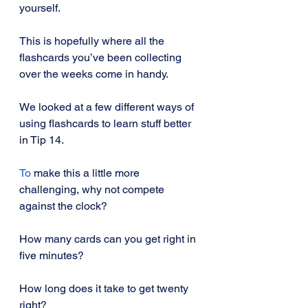
yourself. 
This is hopefully where all the 
flashcards you’ve been collecting 
over the weeks come in handy.
We looked at a few different ways of 
using flashcards to learn stuff better 
in Tip 14.
To
 make this a little more 
challenging, why not compete 
against the clock? 
How many cards can you get right in 
five minutes? 
How long does it take to get twenty 
right? 