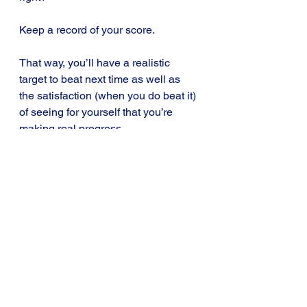
Keep a record of your score. 
That way, you’ll have a realistic 
target to beat next time as well as 
the satisfaction (when you do beat it) 
of seeing for yourself that you’re 
making real progress.
To summarise, whether you compete 
against the computer, your study 
buddy or just against yourself, 
playing with your newly-learnt ideas 
is an effective way of getting them to 
stick in your head better and for 
longer.
Add a learning game or two to your 