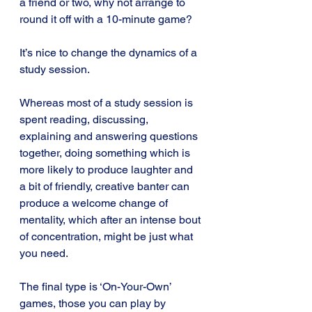
a friend or two, why not arrange to 
round it off with a 10-minute game? 
It’s nice to change the dynamics of a 
study session. 
Whereas most of a study session is 
spent reading, discussing, 
explaining and answering questions 
together, doing something which is 
more likely to produce laughter and 
a bit of friendly, creative banter can 
produce a welcome change of 
mentality, which after an intense bout 
of concentration, might be just what 
you need.
The final type is ‘On-Your-Own’ 
games, those you can play by 