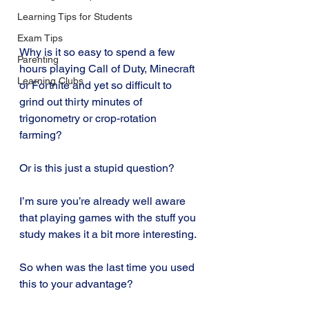
Learning Tips for Students
Exam Tips
Why is it so easy to spend a few 
Parenting
hours playing Call of Duty, Minecraft 
Learning Clubs
or Fortnite and yet so difficult to 
grind out thirty minutes of 
trigonometry or crop-rotation 
farming? 
Or is this just a stupid question?
I’m sure you’re already well aware 
that playing games with the stuff you 
study makes it a bit more interesting. 
So when was the last time you used 
this to your advantage? 