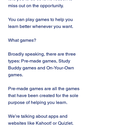
miss out on the opportunity. 
You can play games to help you 
learn better whenever you want.
What games?
Broadly speaking, there are three 
types: Pre-made games, Study 
Buddy games and On-Your-Own 
games.
Pre-made games are all the games 
that have been created for the sole 
purpose of helping you learn. 
We’re talking about apps and 
websites like Kahoot! or Quizlet. 