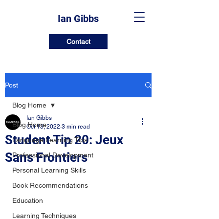
Ian Gibbs
Contact
Post
Blog Home
Ian Gibbs
Blog Home
Oct 13, 2022
3 min read
Student Tip 20: Jeux
Language Learning Tips
Sans Frontiers
Professional Development
Personal Learning Skills
Book Recommendations
Education
Learning Techniques