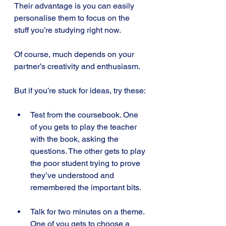
Their advantage is you can easily 
personalise them to focus on the 
stuff you’re studying right now.
Of course, much depends on your 
partner’s creativity and enthusiasm. 
But if you’re stuck for ideas, try these:
Test from the coursebook. One 
of you gets to play the teacher 
with the book, asking the 
questions. The other gets to play 
the poor student trying to prove 
they’ve understood and 
remembered the important bits.
Talk for two minutes on a theme. 
One of you gets to choose a 