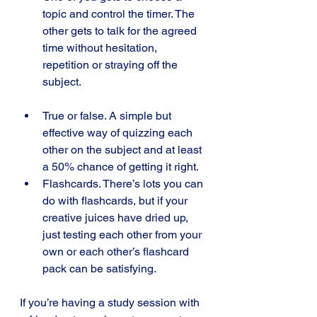
topic and control the timer. The 
other gets to talk for the agreed 
time without hesitation, 
repetition or straying off the 
subject.
True or false. A simple but 
effective way of quizzing each 
other on the subject and at least 
a 50% chance of getting it right.
Flashcards. There’s lots you can 
do with flashcards, but if your 
creative juices have dried up, 
just testing each other from your 
own or each other’s flashcard 
pack can be satisfying.
If you’re having a study session with 