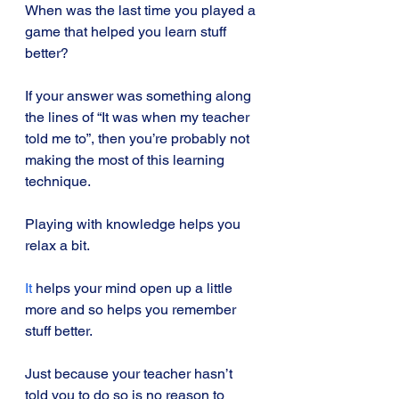
When was the last time you played a 
game that helped you learn stuff 
better?
If your answer was something along 
the lines of “It was when my teacher 
told me to”, then you’re probably not 
making the most of this learning 
technique.
Playing with knowledge helps you 
relax a bit.
It
 helps your mind open up a little 
more and so helps you remember 
stuff better. 
Just because your teacher hasn’t 
told you to do so is no reason to 