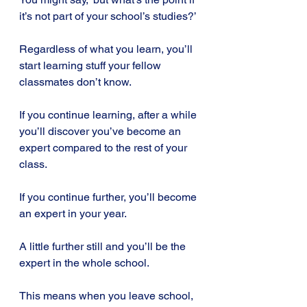
it’s not part of your school’s studies?’
Regardless of what you learn, you’ll 
start learning stuff your fellow 
classmates don’t know.
If you continue learning, after a while 
you’ll discover you’ve become an 
expert compared to the rest of your 
class.
If you continue further, you’ll become 
an expert in your year.
A little further still and you’ll be the 
expert in the whole school.
This means when you leave school, 