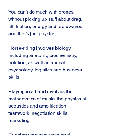
You can’t do much with drones 
without picking up stuff about drag, 
lift, friction, energy and radiowaves 
and that’s just physics.
Horse-riding involves biology 
including anatomy, biochemistry, 
nutrition, as well as animal 
psychology, logistics and business 
skills.
Playing in a band involves the 
mathematics of music, the physics of 
acoustics and amplification, 
teamwork, negotiation skills, 
marketing.
Running your own restaurant 