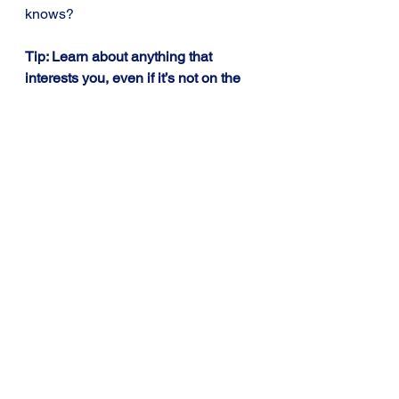
knows?
Tip: Learn about anything that 
interests you, even if it’s not on the 
curriculum at the moment, it’ll 
probably come in useful later on.
Learning Tips for Students
See All
Recent Posts