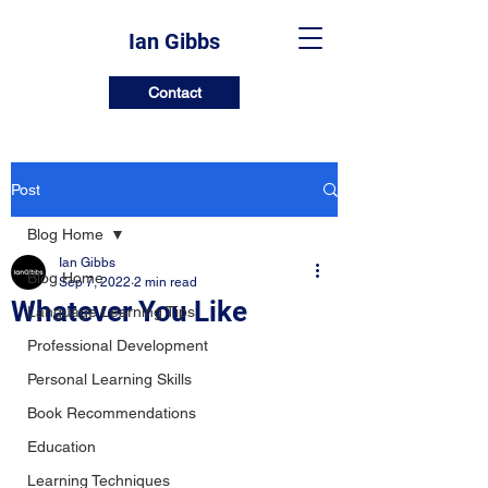
Ian Gibbs
Contact
Post
Blog Home
Ian Gibbs
Blog Home
Sep 7, 2022
2 min read
Whatever You Like
Language Learning Tips
Professional Development
Personal Learning Skills
Book Recommendations
Education
Learning Techniques