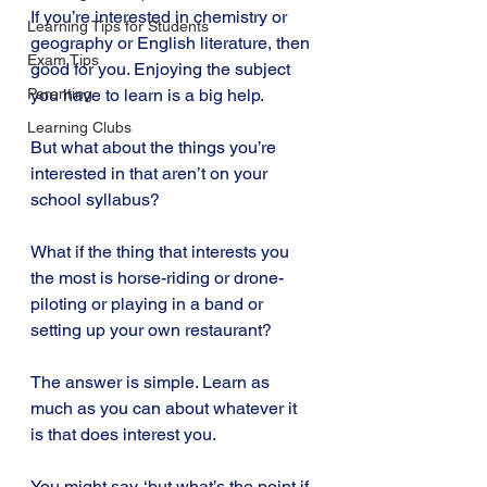
If you’re interested in chemistry or 
Learning Tips for Students
geography or English literature, then 
Exam Tips
good for you. Enjoying the subject 
you have to learn is a big help.
Parenting
Learning Clubs
But what about the things you’re 
interested in that aren’t on your 
school syllabus?
What if the thing that interests you 
the most is horse-riding or drone-
piloting or playing in a band or 
setting up your own restaurant?
The answer is simple. Learn as 
much as you can about whatever it 
is that does interest you.
You might say, ‘but what’s the point if 