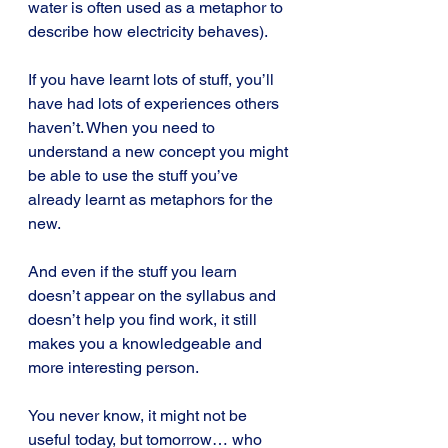
water is often used as a metaphor to 
describe how electricity behaves).
If you have learnt lots of stuff, you’ll 
have had lots of experiences others 
haven’t. When you need to 
understand a new concept you might 
be able to use the stuff you’ve 
already learnt as metaphors for the 
new.
And even if the stuff you learn 
doesn’t appear on the syllabus and 
doesn’t help you find work, it still 
makes you a knowledgeable and 
more interesting person.
You never know, it might not be 
useful today, but tomorrow… who 