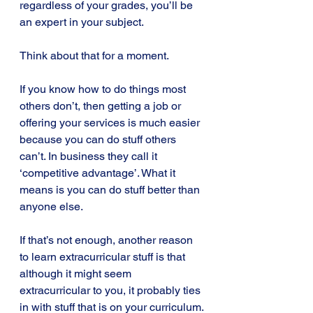
regardless of your grades, you’ll be 
an expert in your subject.
Think about that for a moment.
If you know how to do things most 
others don’t, then getting a job or 
offering your services is much easier 
because you can do stuff others 
can’t. In business they call it 
‘competitive advantage’. What it 
means is you can do stuff better than 
anyone else.
If that’s not enough, another reason 
to learn extracurricular stuff is that 
although it might seem 
extracurricular to you, it probably ties 
in with stuff that is on your curriculum.