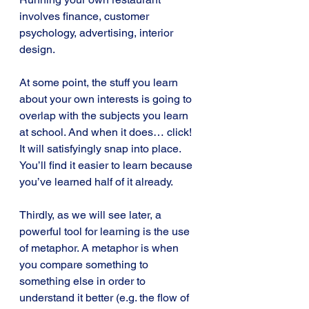
involves finance, customer 
psychology, advertising, interior 
design.
At some point, the stuff you learn 
about your own interests is going to 
overlap with the subjects you learn 
at school. And when it does… click! 
It will satisfyingly snap into place. 
You’ll find it easier to learn because 
you’ve learned half of it already.
Thirdly, as we will see later, a 
powerful tool for learning is the use 
of metaphor. A metaphor is when 
you compare something to 
something else in order to 
understand it better (e.g. the flow of 