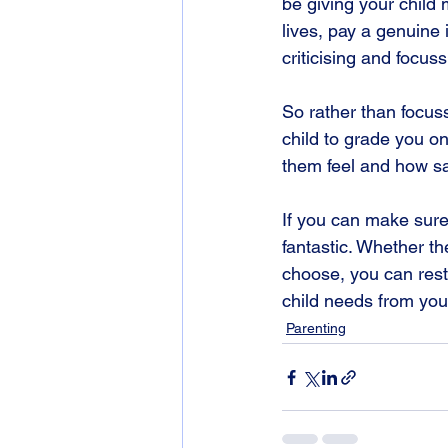
be giving your child 
lives, pay a genuine 
criticising and focus
So rather than focus
child to grade you 
them feel and how sa
If you can make sure 
fantastic. Whether th
choose, you can rest
child needs from you
Parenting