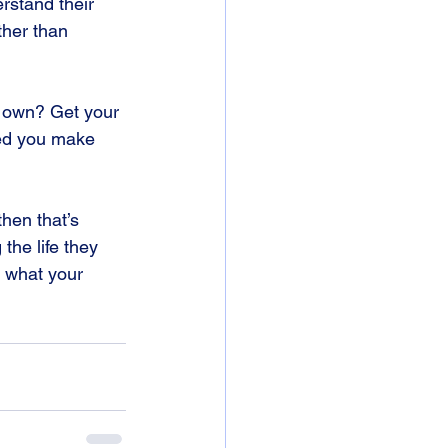
rstand their 
ther than 
r own? Get your 
ed you make 
hen that’s 
the life they 
 what your 