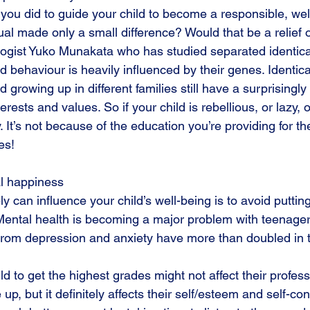
s you did to guide your child to become a responsible, wel
ual made only a small difference? Would that be a relief
ogist Yuko Munakata who has studied separated identical
nd behaviour is heavily influenced by their genes. Identica
 growing up in different families still have a surprisingly 
erests and values. So if your child is rebellious, or lazy, 
 It’s not because of the education you’re providing for the
es!
l happiness 
y can influence your child’s well-being is to avoid putti
Mental health is becoming a major problem with teenage
g from depression and anxiety have more than doubled in t
ld to get the highest grades might not affect their profes
up, but it definitely affects their self/esteem and self-con