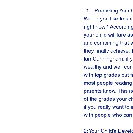
Predicting Your 
Would you like to kn
right now? According
your child will fare 
and combining that 
they finally achieve.
Ian Cunningham, if yo
wealthy and well con
with top grades but f
most people reading t
parents know. This i
of the grades your ch
if you really want to 
with people who can 
2: Your Child’s Deve