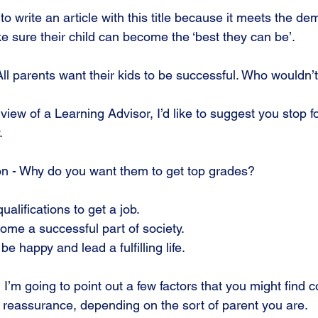
 write an article with this title because it meets the d
e sure their child can become the ‘best they can be’.
 All parents want their kids to be successful. Who wouldn’
 view of a Learning Advisor, I’d like to suggest you stop 
.
tion - Why do you want them to get top grades?
qualifications to get a job.
ecome a successful part of society.
 be happy and lead a fulfilling life.
, I’m going to point out a few factors that you might find 
reassurance, depending on the sort of parent you are.