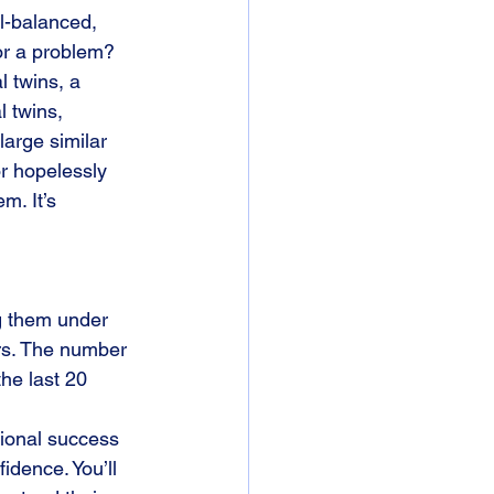
l-balanced, 
 or a problem?
 twins, a 
l twins, 
large similar 
or hopelessly 
m. It’s 
ng them under 
rs. The number 
he last 20 
sional success 
fidence. You’ll 