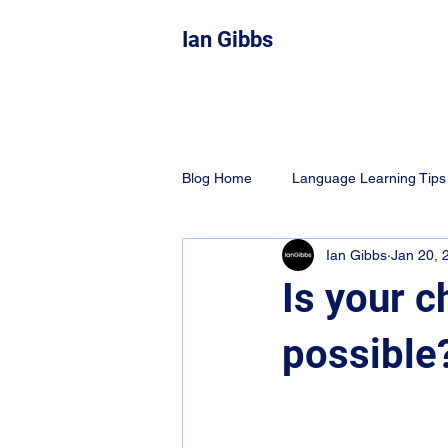
Ian Gibbs
Blog Home
Language Learning Tips
Ian Gibbs
Jan 20, 
Education
Learning Techniqu
Is your c
possible