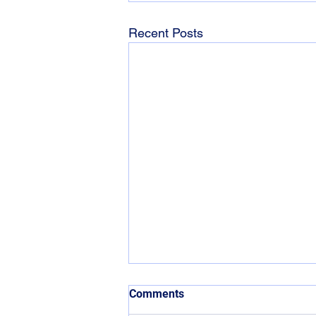
Recent Posts
Comments