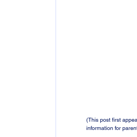
(This post first app
information for parent