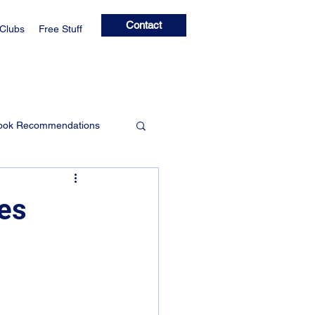
Contact
 Clubs
Free Stuff
ook Recommendations
Learning Clubs
des