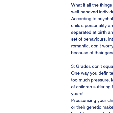
What if all the thing
well-behaved individ
According to psychol
child’s personality a
separated at birth and
set of behaviours, int
romantic, don’t worry.
because of their gen
3: Grades don’t equa
One way you definitel
too much pressure. 
of children sufferin
years!
Pressurising your chi
or their genetic make 