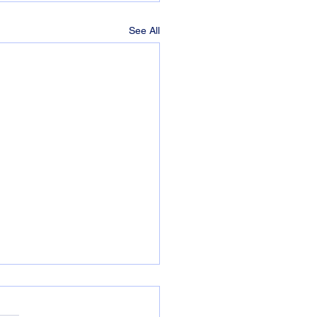
See All