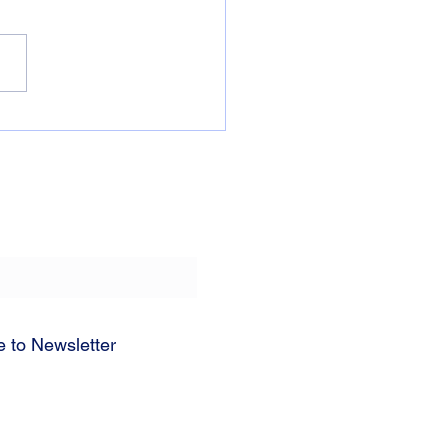
Truth About “Time Out”
e to Newsletter