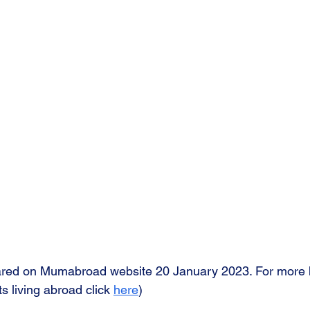
eared on Mumabroad website 20 January 2023. For more h
s living abroad click 
here
)