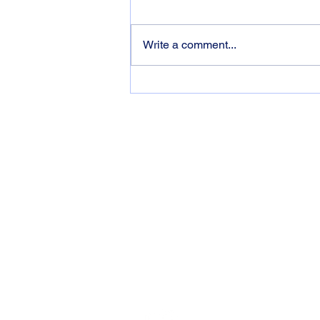
Write a comment...
Optimising Your Learning:
Three Essential Concepts to
Bear In Mind
Contact
Based in Barcelona. Working Worldwid
ian@iangibbs.me
+34 605801802