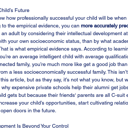
Child’s Future 
ow how professionally successful your child will be when
 to the empirical evidence, you can 
more accurately pred
as an adult by considering their intellectual development 
with your own socioeconomic status, than by what acade
 That is what empirical evidence says. According to learnin
u’re an average intelligent child with average qualificati
nected family, you’re much more like get a good job than 
rom a less socioeconomically successful family. This isn’
his article, but as they say, it’s not what you know, but 
s why expensive private schools help their alumni get job
ild gets but because their friends‘ parents are all C-suit 
increase your child’s opportunities, start cultivating relat
open doors in the future.
lopment Is Beyond Your Control