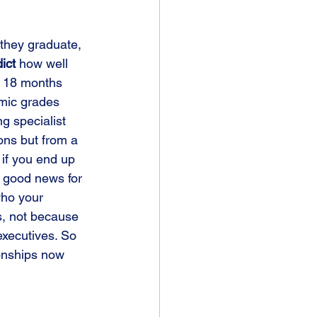
 they graduate, 
ict
 how well 
at 18 months 
mic grades 
g specialist 
ons but from a 
if you end up 
t good news for 
who your 
s, not because 
executives. So 
ionships now 