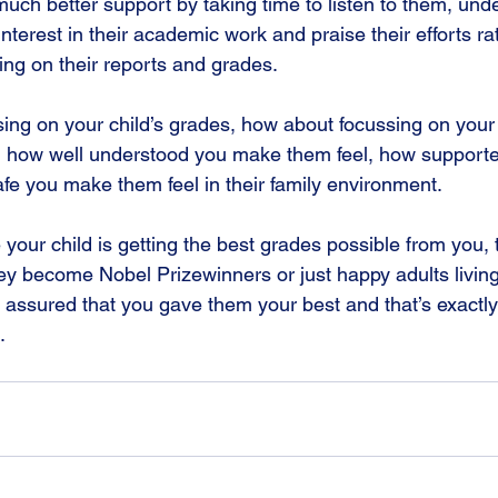
much better support by taking time to listen to them, unde
interest in their academic work and praise their efforts ra
sing on their reports and grades.
sing on your child’s grades, how about focussing on you
on how well understood you make them feel, how support
fe you make them feel in their family environment.
your child is getting the best grades possible from you, t
ey become Nobel Prizewinners or just happy adults living 
 assured that you gave them your best and that’s exactly
.