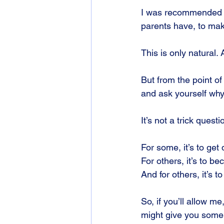
I was recommended to
parents have, to mak
This is only natural.
But from the point of
and ask yourself why
It’s not a trick ques
For some, it’s to get 
For others, it’s to b
And for others, it’s to
So, if you’ll allow me
might give you some 