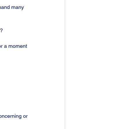
emand many 
t?
for a moment 
concerning or 