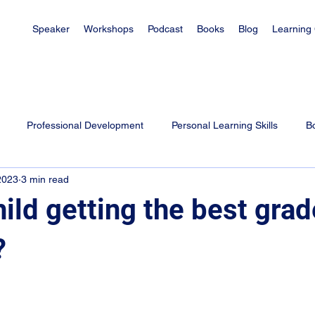
Speaker
Workshops
Podcast
Books
Blog
Learning
Professional Development
Personal Learning Skills
B
2023
3 min read
es
Learning Tips for Students
Exam Tips
Parenting
hild getting the best gra
?