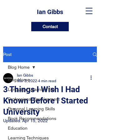
Ian Gibbs
Contact
Post
Blog Home
Ian Gibbs
Blog Home
Mar 3, 2022
4 min read
3 Things I Wish I Had
Language Learning Tips
Known Before I Started
Professional Development
Personal Learning Skills
University
Book Recommendations
Updated:
Apr 15, 2022
Education
Learning Techniques