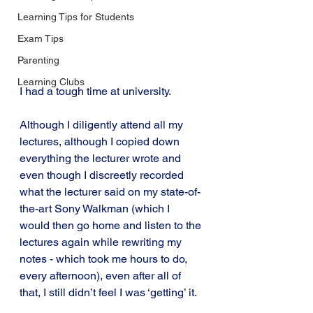
Learning Tips for Students
Exam Tips
Parenting
Learning Clubs
I had a tough time at university.
Although I diligently attend all my 
lectures, although I copied down 
everything the lecturer wrote and 
even though I discreetly recorded 
what the lecturer said on my state-of-
the-art Sony Walkman (which I 
would then go home and listen to the 
lectures again while rewriting my 
notes - which took me hours to do, 
every afternoon), even after all of 
that, I still didn’t feel I was ‘getting’ it.