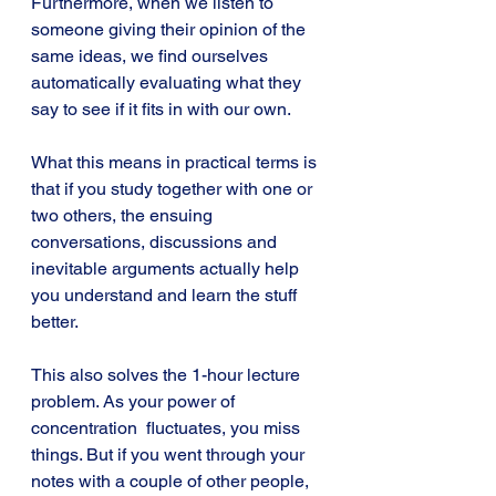
Furthermore, when we listen to 
someone giving their opinion of the 
same ideas, we find ourselves 
automatically evaluating what they 
say to see if it fits in with our own.
What this means in practical terms is 
that if you study together with one or 
two others, the ensuing 
conversations, discussions and 
inevitable arguments actually help 
you understand and learn the stuff 
better. 
This also solves the 1-hour lecture 
problem. As your power of 
concentration  fluctuates, you miss 
things. But if you went through your 
notes with a couple of other people, 