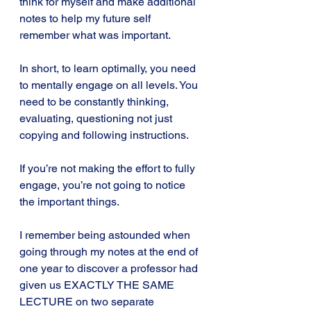
think for myself and make additional 
notes to help my future self 
remember what was important.
In short, to learn optimally, you need 
to mentally engage on all levels. You 
need to be constantly thinking, 
evaluating, questioning not just 
copying and following instructions.
If you’re not making the effort to fully 
engage, you’re not going to notice 
the important things.
I remember being astounded when 
going through my notes at the end of 
one year to discover a professor had 
given us EXACTLY THE SAME 
LECTURE on two separate 