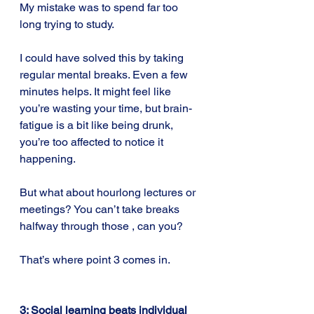
My mistake was to spend far too 
long trying to study.
I could have solved this by taking 
regular mental breaks. Even a few 
minutes helps. It might feel like 
you’re wasting your time, but brain-
fatigue is a bit like being drunk, 
you’re too affected to notice it 
happening.
But what about hourlong lectures or 
meetings? You can’t take breaks 
halfway through those , can you?
That’s where point 3 comes in.
3: Social learning beats individual 