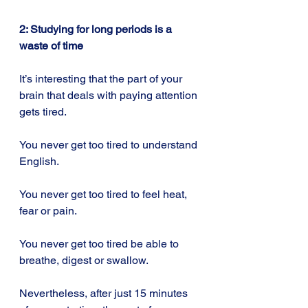
2: Studying for long periods is a 
waste of time
It’s interesting that the part of your 
brain that deals with paying attention 
gets tired.
You never get too tired to understand 
English.
You never get too tired to feel heat, 
fear or pain.
You never get too tired be able to 
breathe, digest or swallow.
Nevertheless, after just 15 minutes 