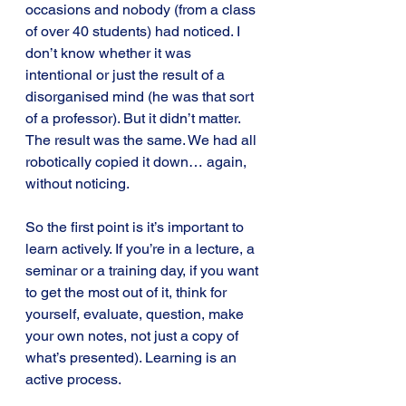
occasions and nobody (from a class 
of over 40 students) had noticed. I 
don’t know whether it was 
intentional or just the result of a 
disorganised mind (he was that sort 
of a professor). But it didn’t matter. 
The result was the same. We had all 
robotically copied it down… again, 
without noticing.
So the first point is it’s important to 
learn actively. If you’re in a lecture, a 
seminar or a training day, if you want 
to get the most out of it, think for 
yourself, evaluate, question, make 
your own notes, not just a copy of 
what’s presented). Learning is an 
active process.