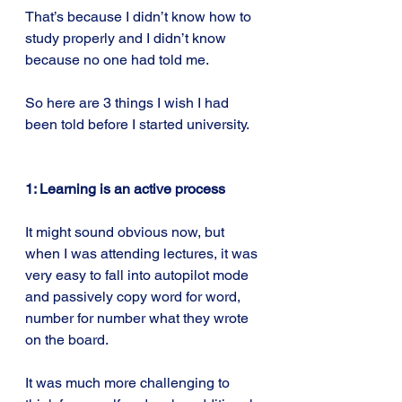
That’s because I didn’t know how to 
study properly and I didn’t know 
because no one had told me.
So here are 3 things I wish I had 
been told before I started university.
1: Learning is an active process
It might sound obvious now, but 
when I was attending lectures, it was 
very easy to fall into autopilot mode 
and passively copy word for word, 
number for number what they wrote 
on the board.
It was much more challenging to 