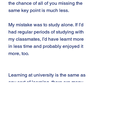
the chance of all of you missing the 
same key point is much less.
My mistake was to study alone. If I’d 
had regular periods of studying with 
my classmates, I’d have learnt more 
in less time and probably enjoyed it 
more, too.
Learning at university is the same as 
any sort of learning, there are many 
different ways to do it but not all of 
them are as effective as others.
Whether you’re studying for an MBA, 
learning a new language or just 
trying to play a new instrument, the 
way you try to learn can make a big 