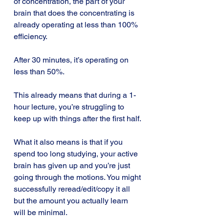
of concentration, the part of your 
brain that does the concentrating is 
already operating at less than 100% 
efficiency.
After 30 minutes, it’s operating on 
less than 50%.
This already means that during a 1-
hour lecture, you’re struggling to 
keep up with things after the first half.
What it also means is that if you 
spend too long studying, your active 
brain has given up and you’re just 
going through the motions. You might 
successfully reread/edit/copy it all 
but the amount you actually learn 
will be minimal.