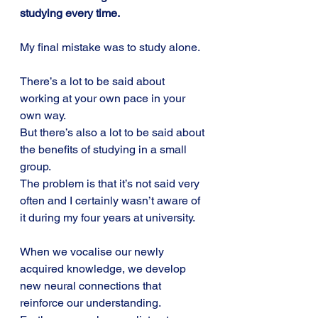
studying every time.
My final mistake was to study alone.
There’s a lot to be said about 
working at your own pace in your 
own way.
But there’s also a lot to be said about 
the benefits of studying in a small 
group. 
The problem is that it’s not said very 
often and I certainly wasn’t aware of 
it during my four years at university.
When we vocalise our newly 
acquired knowledge, we develop 
new neural connections that 
reinforce our understanding. 