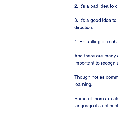
2. It’s a bad idea to 
3. It's a good idea t
direction.
4. Refuelling or rech
And there are many o
important to recognis
Though not as commo
learning.
Some of them are als
language it's definit