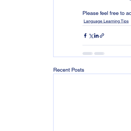
Please feel free to 
Language Learning Tips
Recent Posts