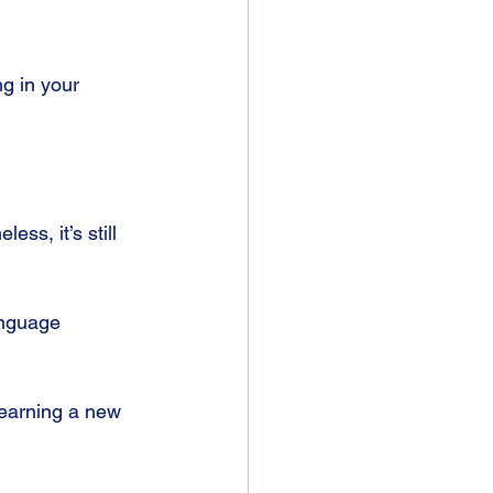
g in your 
s, it’s still 
anguage 
learning a new 