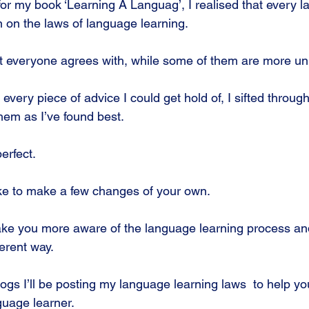
or my book ‘Learning A Languag’, I realised that every l
n on the laws of language learning.
 everyone agrees with, while some of them are more un
 every piece of advice I could get hold of, I sifted through
hem as I’ve found best. 
perfect.
ike to make a few changes of your own.
ake you more aware of the language learning process an
ferent way.
logs I’ll be posting my language learning laws  to help 
guage learner.