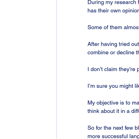
During my research f
has their own opinio
Some of them almost
After having tried out
combine or decline t
I don’t claim they’re 
I’m sure you might l
My objective is to m
think about it in a dif
So for the next few b
more successful lan