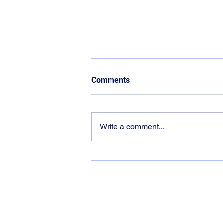
Comments
Write a comment...
Why Your Brain Goes Fuzzy
Contact