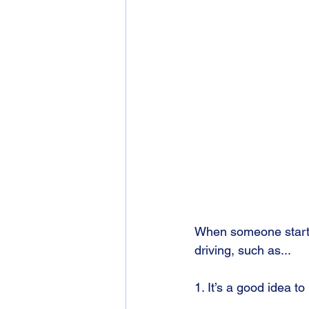
When someone starts 
driving, such as...
1. It’s a good idea t