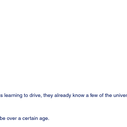
learning to drive, they already know a few of the univer
o be over a certain age.