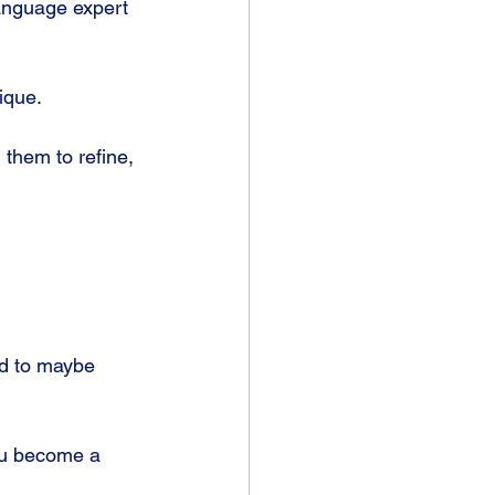
anguage expert 
ique.
 them to refine, 
d to maybe 
you become a 