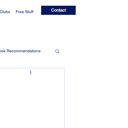
Contact
 Clubs
Free Stuff
ook Recommendations
Learning Clubs