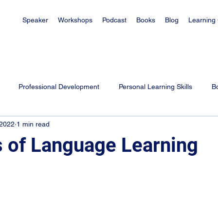
Speaker
Workshops
Podcast
Books
Blog
Learning
Professional Development
Personal Learning Skills
B
 2022
1 min read
es
Learning Tips for Students
Exam Tips
Parenting
 of Language Learning