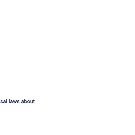
sal laws about 