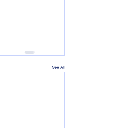
See All