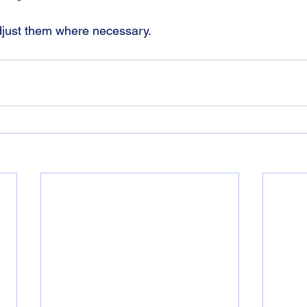
adjust them where necessary.