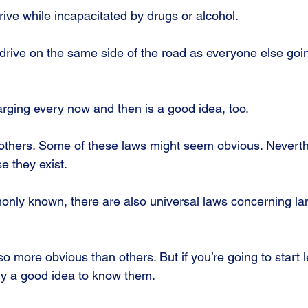
drive while incapacitated by drugs or alcohol.
o drive on the same side of the road as everyone else goin
arging every now and then is a good idea, too.
thers. Some of these laws might seem obvious. Nevertheles
e they exist.
nly known, there are also universal laws concerning l
o more obvious than others. But if you’re going to start 
ely a good idea to know them.