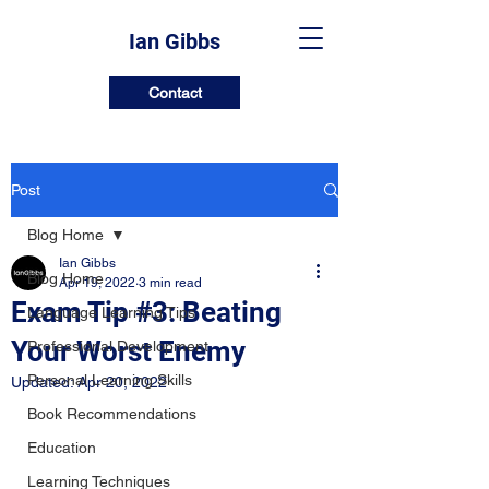
Ian Gibbs
Contact
Post
Blog Home
Ian Gibbs
Blog Home
Apr 19, 2022
3 min read
Exam Tip #3: Beating
Language Learning Tips
Your Worst Enemy
Professional Development
Personal Learning Skills
Updated:
Apr 20, 2022
Book Recommendations
Education
Learning Techniques