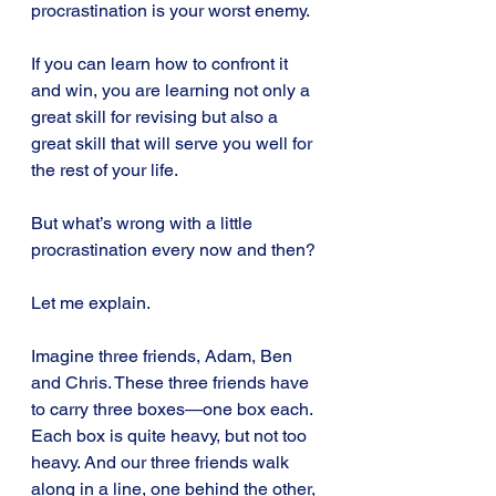
procrastination is your worst enemy.
If you can learn how to confront it 
and win, you are learning not only a 
great skill for revising but also a 
great skill that will serve you well for 
the rest of your life.
But what’s wrong with a little 
procrastination every now and then?
Let me explain.
Imagine three friends, Adam, Ben 
and Chris. These three friends have 
to carry three boxes—one box each. 
Each box is quite heavy, but not too 
heavy. And our three friends walk 
along in a line, one behind the other, 