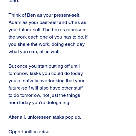
load.
Think of Ben as your present-self, 
Adam as your past-self and Chris as 
your future-self. The boxes represent 
the work each one of you has to do. If 
you share the work, doing each day 
what you can, all is well.
But once you start putting off until 
tomorrow tasks you could do today, 
you’re naïvely overlooking that your 
future-self will also have other stuff 
to do tomorrow, not just the things 
from today you’re delegating. 
After all, unforeseen tasks pop up.
Opportunities arise.