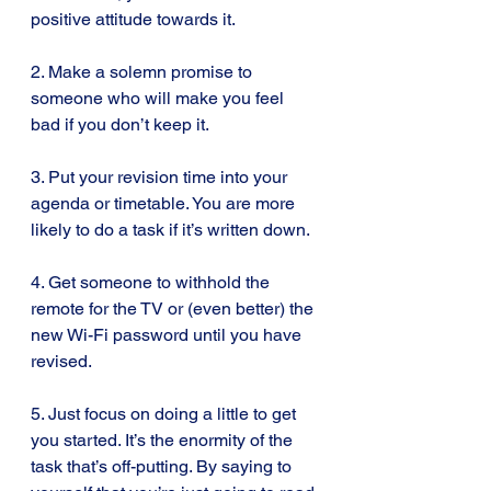
positive attitude towards it.
2. Make a solemn promise to 
someone who will make you feel 
bad if you don’t keep it.
3. Put your revision time into your 
agenda or timetable. You are more 
likely to do a task if it’s written down.
4. Get someone to withhold the 
remote for the TV or (even better) the 
new Wi-Fi password until you have 
revised.
5. Just focus on doing a little to get 
you started. It’s the enormity of the 
task that’s off-putting. By saying to 