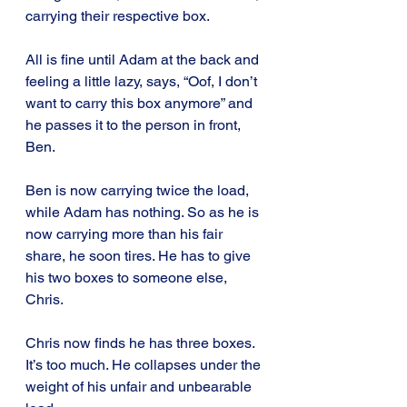
carrying their respective box.
All is fine until Adam at the back and 
feeling a little lazy, says, “Oof, I don’t 
want to carry this box anymore” and 
he passes it to the person in front, 
Ben.
Ben is now carrying twice the load, 
while Adam has nothing. So as he is 
now carrying more than his fair 
share, he soon tires. He has to give 
his two boxes to someone else, 
Chris.
Chris now finds he has three boxes. 
It’s too much. He collapses under the 
weight of his unfair and unbearable 