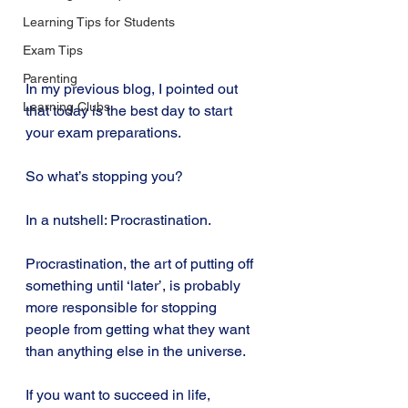
Learning Tips for Students
Exam Tips
Parenting
In my previous blog, I pointed out 
Learning Clubs
that today is the best day to start 
your exam preparations.
So what’s stopping you?
In a nutshell: Procrastination.
Procrastination, the art of putting off 
something until ‘later’, is probably 
more responsible for stopping 
people from getting what they want 
than anything else in the universe.
If you want to succeed in life, 