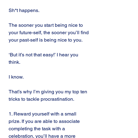
Sh*t happens.
The sooner you start being nice to 
your future-self, the sooner you’ll find 
your past-self is being nice to you.
‘But it’s not that easy!’ I hear you 
think.
I know.
That’s why I’m giving you my top ten 
tricks to tackle procrastination.
1. Reward yourself with a small 
prize. If you are able to associate 
completing the task with a 
celebration, you’ll have a more 