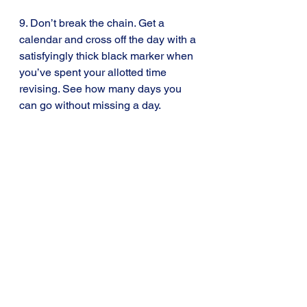
9. Don’t break the chain. Get a 
calendar and cross off the day with a 
satisfyingly thick black marker when 
you’ve spent your allotted time 
revising. See how many days you 
can go without missing a day.
10. Look back at your answers to my 
blog Exam Tips 
#1
 . Remember how 
important these exams are and what 
you are risking by procrastinating.
The way to hell is paved with good 
intentions. The way to avoid getting 
the best grades you’re capable of is 
to put off revising until tomorrow.
Tip 3: Don’t procrastinate. Do today’s 