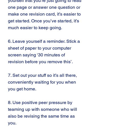
yourself that you’re just going to read 
one page or answer one question or 
make one revision card, it’s easier to 
get started. Once you’ve started, it’s 
much easier to keep going.
6. Leave yourself a reminder. Stick a 
sheet of paper to your computer 
screen saying ‘30 minutes of 
revision before you remove this’.
7. Set out your stuff so it’s all there, 
conveniently waiting for you when 
you get home.
8. Use positive peer pressure by 
teaming up with someone who will 
also be revising the same time as 
you.