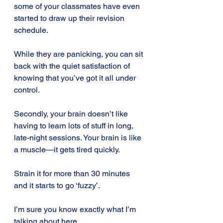
some of your classmates have even 
started to draw up their revision 
schedule.
While they are panicking, you can sit 
back with the quiet satisfaction of 
knowing that you’ve got it all under 
control.
Secondly, your brain doesn’t like 
having to learn lots of stuff in long, 
late-night sessions. Your brain is like 
a muscle—it gets tired quickly.
Strain it for more than 30 minutes 
and it starts to go ‘fuzzy’. 
I’m sure you know exactly what I’m 
talking about here. 