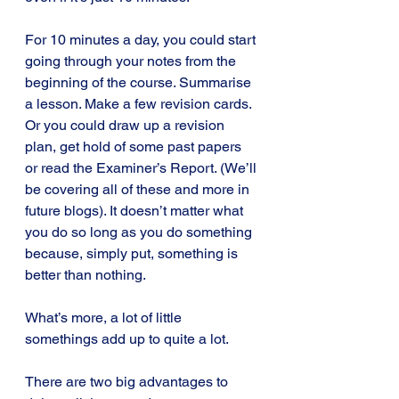
For 10 minutes a day, you could start 
going through your notes from the 
beginning of the course. Summarise 
a lesson. Make a few revision cards. 
Or you could draw up a revision 
plan, get hold of some past papers 
or read the Examiner’s Report. (We’ll 
be covering all of these and more in 
future blogs). It doesn’t matter what 
you do so long as you do something 
because, simply put, something is 
better than nothing.
What’s more, a lot of little 
somethings add up to quite a lot.
There are two big advantages to 