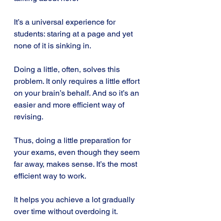
It’s a universal experience for 
students: staring at a page and yet 
none of it is sinking in.
Doing a little, often, solves this 
problem. It only requires a little effort 
on your brain’s behalf. And so it’s an 
easier and more efficient way of 
revising.
Thus, doing a little preparation for 
your exams, even though they seem 
far away, makes sense. It’s the most 
efficient way to work. 
It helps you achieve a lot gradually 
over time without overdoing it.