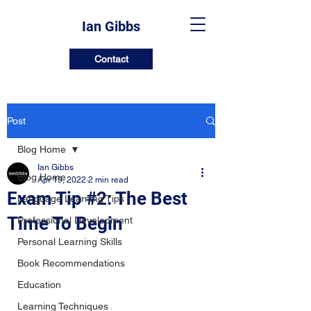
Ian Gibbs
Contact
Post
Blog Home
Ian Gibbs
Blog Home
Apr 19, 2022
2 min read
Exam Tip #2: The Best
Language Learning Tips
Time To Begin
Professional Development
Personal Learning Skills
Book Recommendations
Education
Learning Techniques