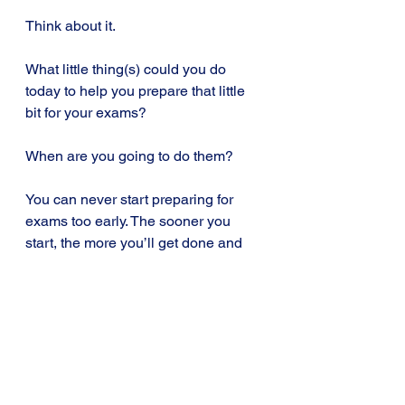
Think about it.
What little thing(s) could you do 
today to help you prepare that little 
bit for your exams? 
When are you going to do them?
You can never start preparing for 
exams too early. The sooner you 
start, the more you’ll get done and 
the easier it’ll be to get a better 
grade.
Tip 2: The best time to start 
preparing for your exams is today.
Exam Tips