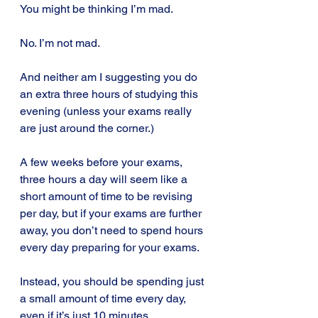
You might be thinking I’m mad.
No. I’m not mad.
And neither am I suggesting you do 
an extra three hours of studying this 
evening (unless your exams really 
are just around the corner.)
A few weeks before your exams, 
three hours a day will seem like a 
short amount of time to be revising 
per day, but if your exams are further 
away, you don’t need to spend hours 
every day preparing for your exams.
Instead, you should be spending just 
a small amount of time every day, 
even if it’s just 10 minutes.