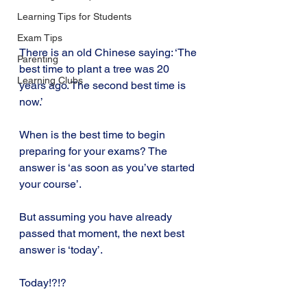
Learning Tips for Students
Exam Tips
There is an old Chinese saying: ‘The 
Parenting
best time to plant a tree was 20 
Learning Clubs
years ago. The second best time is 
now.’
When is the best time to begin 
preparing for your exams? The 
answer is ‘as soon as you’ve started 
your course’.
But assuming you have already 
passed that moment, the next best 
answer is ‘today’.
Today!?!?