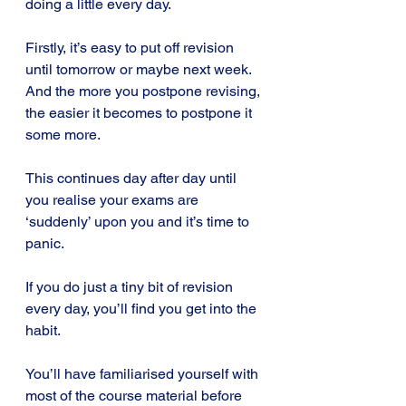
doing a little every day.
Firstly, it’s easy to put off revision 
until tomorrow or maybe next week. 
And the more you postpone revising, 
the easier it becomes to postpone it 
some more.
This continues day after day until 
you realise your exams are 
‘suddenly’ upon you and it’s time to 
panic.
If you do just a tiny bit of revision 
every day, you’ll find you get into the 
habit.
You’ll have familiarised yourself with 
most of the course material before 